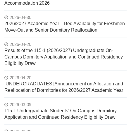
Accommodation 2026
2026-04-30
2026/2027 Academic Year – Bed Availability for Freshmen
Move-Out and Senior Dormitory Reallocation
2026-04-20
Results of the 115-1 (2026/2027) Undergraduate On-
Campus Dormitory Application and Continued Residency
Eligibility Draw
2026-04-20
[UNDERGRADUATES] Announcement on Allocation and
Reallocation of Dormitories for 2026/2027 Academic Year
2026-03-09
115-1 Undergraduate Students’ On-Campus Dormitory
Application and Continued Residency Eligibility Draw