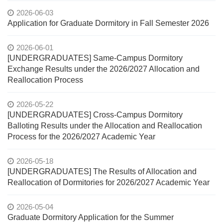
2026-06-03
Application for Graduate Dormitory in Fall Semester 2026
2026-06-01
[UNDERGRADUATES] Same-Campus Dormitory
Exchange Results under the 2026/2027 Allocation and
Reallocation Process
2026-05-22
[UNDERGRADUATES] Cross-Campus Dormitory
Balloting Results under the Allocation and Reallocation
Process for the 2026/2027 Academic Year
2026-05-18
[UNDERGRADUATES] The Results of Allocation and
Reallocation of Dormitories for 2026/2027 Academic Year
2026-05-04
Graduate Dormitory Application for the Summer