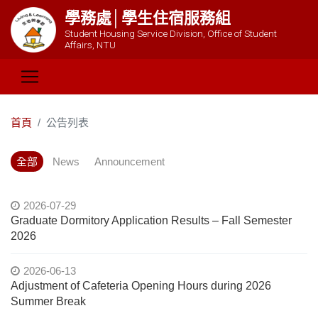
學務處│學生住宿服務組
Student Housing Service Division, Office of Student
Affairs, NTU
首頁
公告列表
全部
News
Announcement
2026-07-29
Graduate Dormitory Application Results – Fall Semester
2026
2026-06-13
Adjustment of Cafeteria Opening Hours during 2026
Summer Break