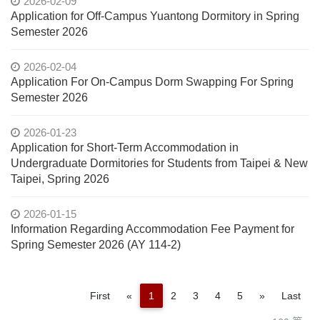
2026-02-09
Application for Off-Campus Yuantong Dormitory in Spring
Semester 2026
2026-02-04
Application For On-Campus Dorm Swapping For Spring
Semester 2026
2026-01-23
Application for Short-Term Accommodation in
Undergraduate Dormitories for Students from Taipei & New
Taipei, Spring 2026
2026-01-15
Information Regarding Accommodation Fee Payment for
Spring Semester 2026 (AY 114-2)
Previous
Next
First
«
1
2
3
4
5
»
Last